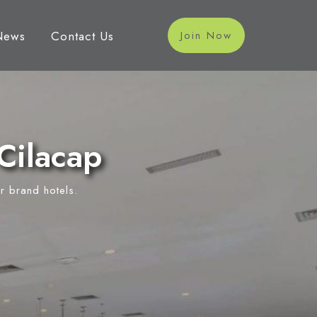
News
Contact Us
Join Now
Cilacap
r brand hotels.