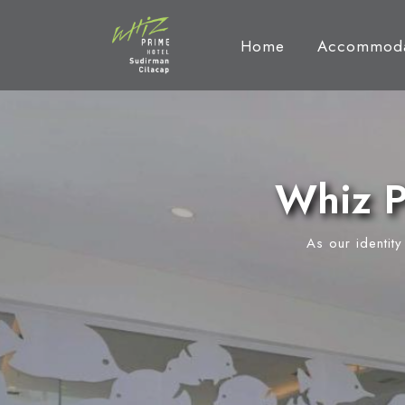
Home
Accommoda
Whiz P
As our identit