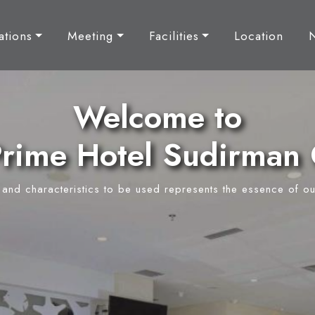
tions
Meeting
Facilities
Location
Welcome to
rime Hotel Sudirman 
y and characteristics to be used represents the essence of ou