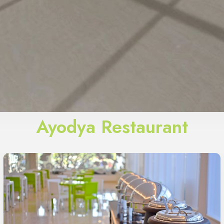
Ayodya Restaurant