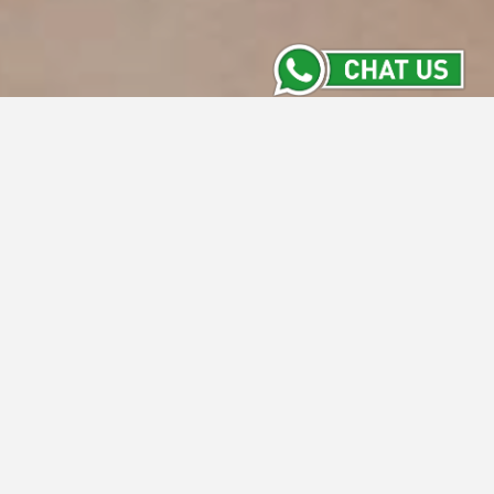
Meeting Room
Stay Informed with the Latest from Intiwhiz
Hotels' Meeting Rooms. From versatile new
spaces to exclusive packages and
upcoming events, our Meeting Room section
keeps you updated on everything happening
across our properties. Discover what's new
and make your next meeting a success with
us.