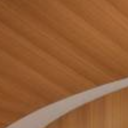
Contact Us