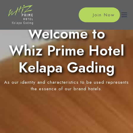
Join Now
Welcome to
Whiz Prime Hotel
Home
Accommodations
Kelapa Gading
Superior Room
Meeting
As our identity and characteristics to be used represents
Suite Room
Meeting Rooms
the essence of our brand hotels.
Facilities
Event Reservation
Swimming Pool
Location
News