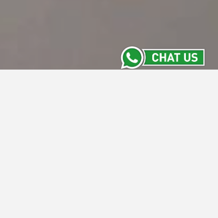
Meeting Room
Stay Informed with the Latest from Intiwhiz
Hotels' Meeting Rooms. From versatile new
spaces to exclusive packages and
upcoming events, our Meeting Room section
keeps you updated on everything happening
across our properties. Discover what's new
and make your next meeting a success with
us.