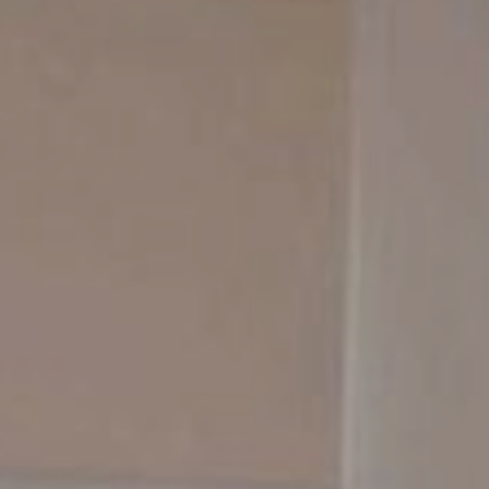
Contact Us