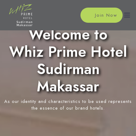
Join Now
Welcome to
Whiz Prime Hotel
Home
Accommodations
Sudirman
Superior Room
Meeting
Makassar
Deluxe Room
Meeting Rooms
Facilities
Event Reservation
As our identity and characteristics to be used represents
Restaurant
Location
the essence of our brand hotels.
In-Room Massage
News