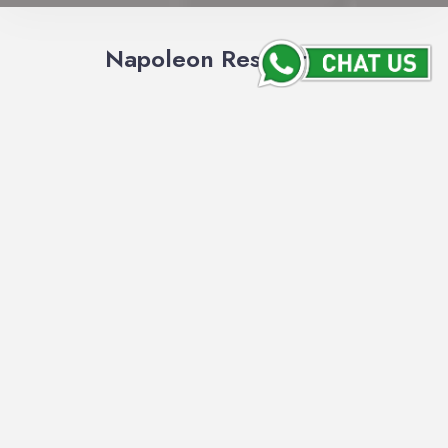
Napoleon Restaurant