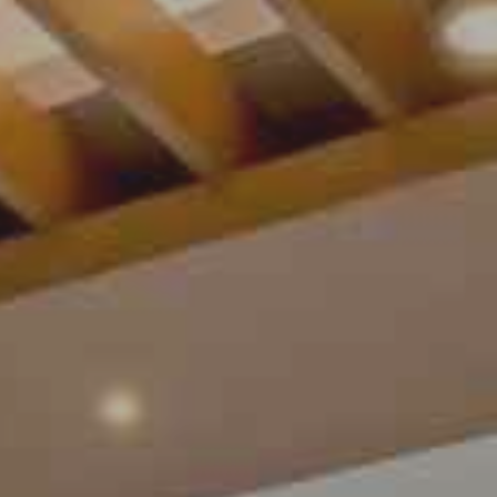
Contact Us