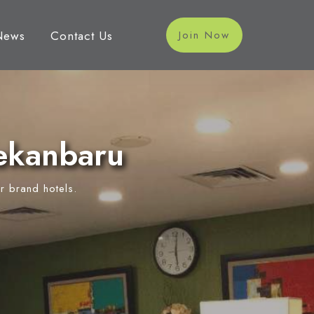
News
Contact Us
Join Now
ekanbaru
r brand hotels.