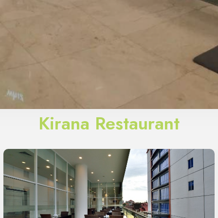
Kirana Restaurant