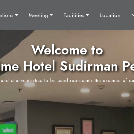
tions
Meeting
Facilities
Location
Welcome to
ime Hotel Sudirman P
y and characteristics to be used represents the essence of ou