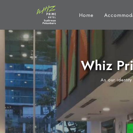
Home
Accommoda
Whiz Pr
As our identit