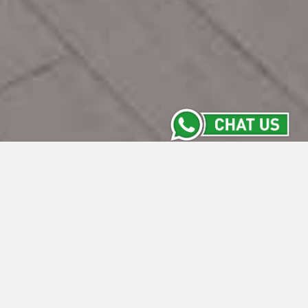
Contact Us