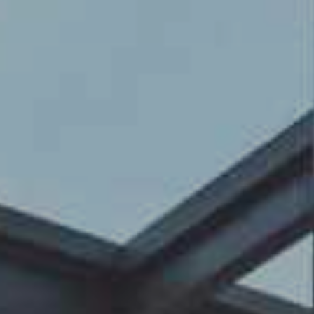
Contact Us